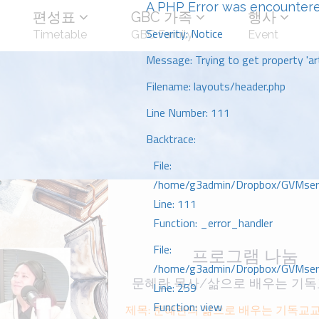
A PHP Error was encounter
편성표
GBC 가족
행사
Severity: Notice
Timetable
GBC Family
Event
Message: Trying to get property 'art
Filename: layouts/header.php
Line Number: 111
Backtrace:
File:
/home/g3admin/Dropbox/GVMserve
Line: 111
Function: _error_handler
File:
프로그램 나눔
/home/g3admin/Dropbox/GVMserve
문혜란 목사/삶으로 배우는 기독
Line: 259
Function: view
제목: 문혜란의 삶으로 배우는 기독교