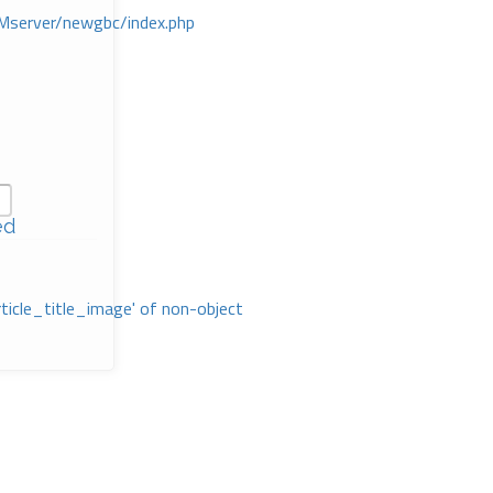
Mserver/newgbc/index.php
ed
rticle_title_image' of non-object