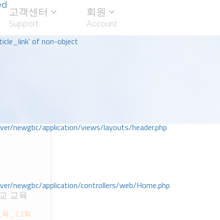
ed
고객센터
회원
Support
Account
icle_link' of non-object
r/newgbc/application/views/layouts/header.php
r/newgbc/application/controllers/web/Home.php
교 교육
교육_23회