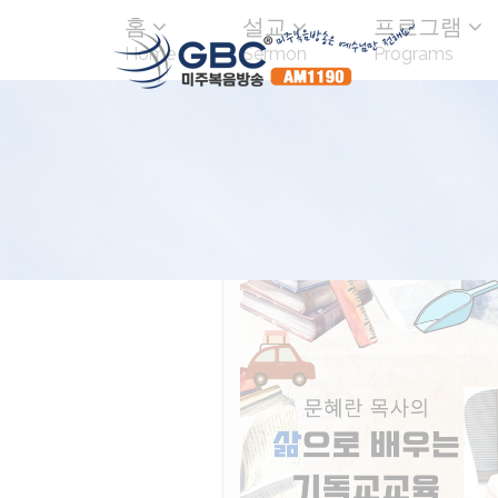
홈
설교
프로그램
Home
Sermon
Programs