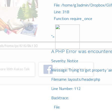
File: /home/g3admin/Dropbox/GV
Line: 318
Function: require_once
">
A PHP Error was encounter
Severity: Notice
re With Kakao Talk
Share With Facebook
Message: Trying to get property 'ai
Filename: layouts/header.php
Line Number: 112
Backtrace:
File: