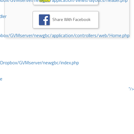
ox/GVMserver/newgbc/application/views/layouts/header.php
dler
Share With Facebook
box/GVMserver/newgbc/application/controllers/web/Home.php
/Dropbox/GVMserver/newgbc/index.php
ce
"/>