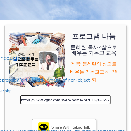
프로그램 나눔
문혜란 목사/삶으로
배우는 기독교 교육
encountered
제목: 문혜란의 삶으로
배우는 기독교교육_26
회
 property 'airticle_title_image' of non-object
er.php
Share With Kakao Talk