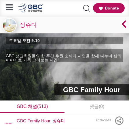
Donate
정쥬디
토요일 오전 9:10
GBC 선교회원들의 한 주간 후원 소식과 사연을 함께 나누며 삶의
이야기로 가득 그려보는 시간!
GBC Family Hour
GBC 채널(513)
댓글(0)
GBC Family Hour_정쥬디
2026-08-01