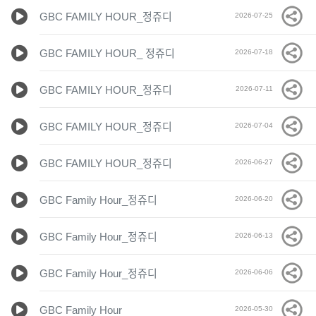
GBC FAMILY HOUR_정쥬디
2026-07-25
GBC FAMILY HOUR_ 정쥬디
2026-07-18
GBC FAMILY HOUR_정쥬디
2026-07-11
GBC FAMILY HOUR_정쥬디
2026-07-04
GBC FAMILY HOUR_정쥬디
2026-06-27
GBC Family Hour_정쥬디
2026-06-20
GBC Family Hour_정쥬디
2026-06-13
GBC Family Hour_정쥬디
2026-06-06
GBC Family Hour
2026-05-30