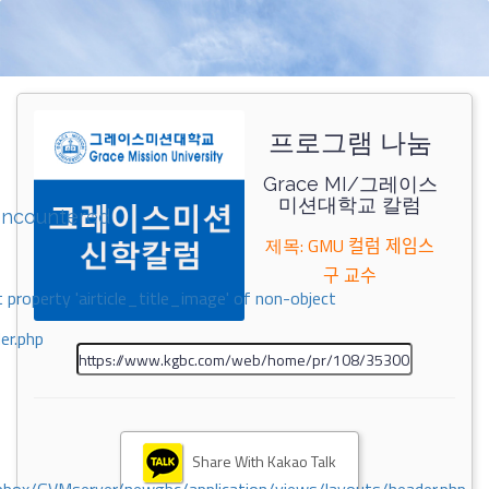
프로그램 나눔
Grace MI/그레이스
미션대학교 칼럼
encountered
제목: GMU 컬럼 제임스
구 교수
 property 'airticle_title_image' of non-object
er.php
Share With Kakao Talk