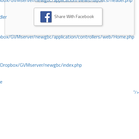
ox/GVMserver/newgbc/application/views/layouts/header.php
Share With Facebook
dler
box/GVMserver/newgbc/application/controllers/web/Home.php
/Dropbox/GVMserver/newgbc/index.php
ce
"/>