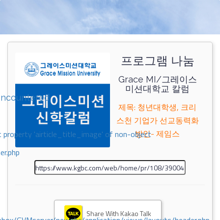
프로그램 나눔
Grace MI/그레이스
미션대학교 칼럼
encountered
제목: 청년대학생, 크리
스천 기업가 선교동력화
방안- 제임스
 property 'airticle_title_image' of non-object
er.php
Share With Kakao Talk