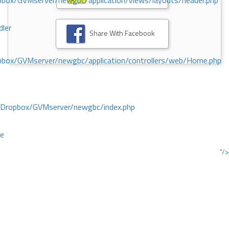
ox/GVMserver/newgbc/application/views/layouts/header.php
dler
Share With Facebook
box/GVMserver/newgbc/application/controllers/web/Home.php
/Dropbox/GVMserver/newgbc/index.php
ce
"/>