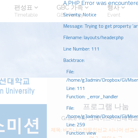
A PHP Error was encounter
편성표
GBC 가족
행사
Severity: Notice
Timetable
GBC Family
Event
Message: Trying to get property 'art
Filename: layouts/header.php
Line Number: 111
Backtrace:
File:
/home/g3admin/Dropbox/GVMserve
Line: 111
Function: _error_handler
프로그램 나눔
File:
/home/g3admin/Dropbox/GVMserve
Grace MI/그레이스미션대학교
Line: 259
제목: 비즈니스전문인선교 시니어 선교ᄉ
Function: view