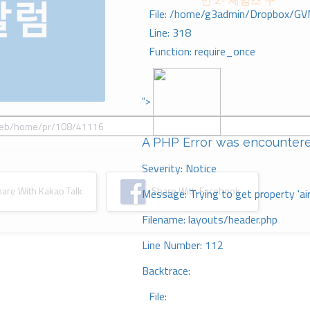
언 2- 제임스 구
File: /home/g3admin/Dropbox/GV
Line: 318
Function: require_once
">
A PHP Error was encounter
Severity: Notice
re With Kakao Talk
Share With Facebook
Message: Trying to get property 'ai
Filename: layouts/header.php
Line Number: 112
Backtrace:
File: