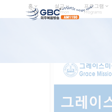
홈
설교
프로그램
Home
Sermon
Programs