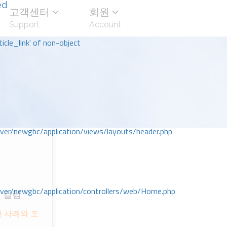
ed
고객센터
회원
Support
Account
icle_link' of non-object
r/newgbc/application/views/layouts/header.php
r/newgbc/application/controllers/web/Home.php
 칼럼
ᅡ 사례와 조