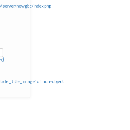
Mserver/newgbc/index.php
ed
rticle_title_image' of non-object