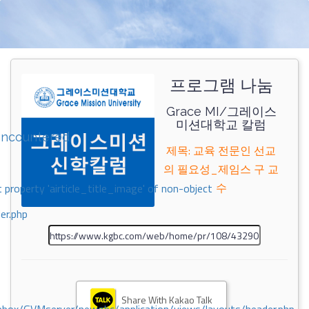
프로그램 나눔
Grace MI/그레이스
미션대학교 칼럼
encountered
제목: 교육 전문인 선교
의 필요성_제임스 구 교
수
 property 'airticle_title_image' of non-object
er.php
Share With Kakao Talk