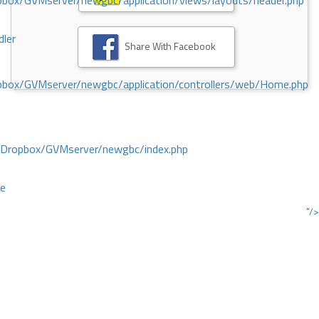
ox/GVMserver/newgbc/application/views/layouts/header.php
dler
Share With Facebook
box/GVMserver/newgbc/application/controllers/web/Home.php
/Dropbox/GVMserver/newgbc/index.php
ce
"/>