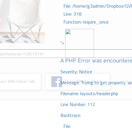
File: /home/g3admin/Dropbox/GV
Line: 318
Function: require_once
">
A PHP Error was encounter
Severity: Notice
re With Kakao Talk
Share With Facebook
Message: Trying to get property 'ai
Filename: layouts/header.php
Line Number: 112
Backtrace:
File: