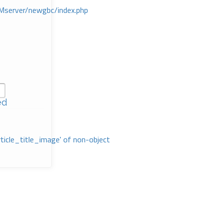
Mserver/newgbc/index.php
ed
rticle_title_image' of non-object