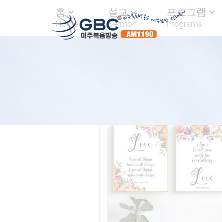
홈
설교
프로그램
Home
Sermon
Programs