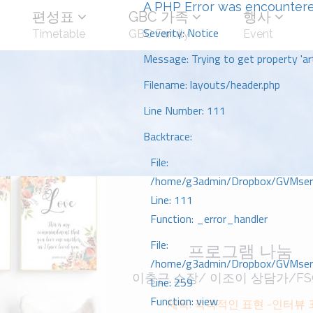
A PHP Error was encounter
편성표
GBC 가족
행사
Severity: Notice
Timetable
GBC Family
Event
Message: Trying to get property 'art
Filename: layouts/header.php
Line Number: 111
Backtrace:
File:
/home/g3admin/Dropbox/GVMserve
Line: 111
Function: _error_handler
File:
프로그램 나눔
/home/g3admin/Dropbox/GVMserve
이충근 소장/ 이조이 상담가/FS
Line: 259
Function: view
제목: 적극적인 표현 -인터뷰 