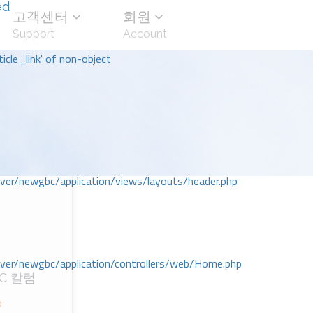
ed
고객센터
회원
Support
Account
icle_link' of non-object
r/newgbc/application/views/layouts/header.php
r/newgbc/application/controllers/web/Home.php
C 칼럼
3