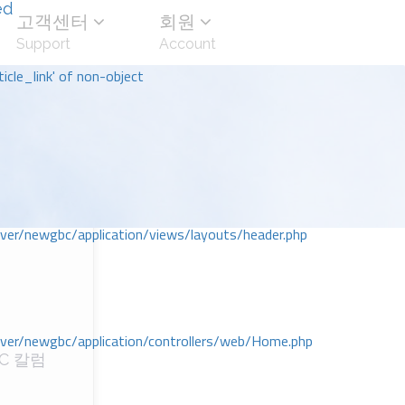
ed
고객센터
회원
Support
Account
icle_link' of non-object
r/newgbc/application/views/layouts/header.php
r/newgbc/application/controllers/web/Home.php
C 칼럼