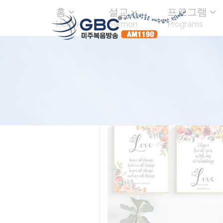
홈
설교
프로그램
Home
Sermon
Programs