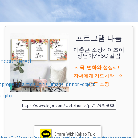
프로그램 나눔
이충근 소장/ 이조이
상담가/FSC 칼럼
encountered
제목: 변화와 성장4, 네
자녀에게 가르치라 - 이
충근 소장
 property 'airticle_title_image' of non-object
er.php
Share With Kakao Talk