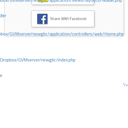
ox/GVMserver/newgbc/application/views/layouts/header.php
dler
Share With Facebook
box/GVMserver/newgbc/application/controllers/web/Home.php
/Dropbox/GVMserver/newgbc/index.php
ce
"/>