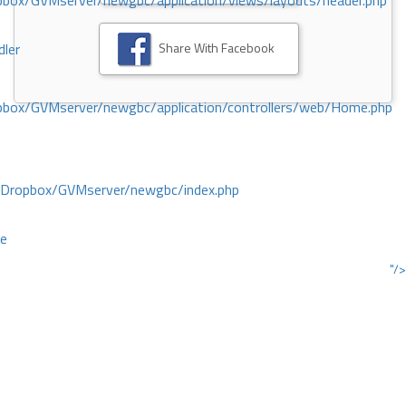
ox/GVMserver/newgbc/application/views/layouts/header.php
Share With Facebook
dler
box/GVMserver/newgbc/application/controllers/web/Home.php
/Dropbox/GVMserver/newgbc/index.php
ce
"/>