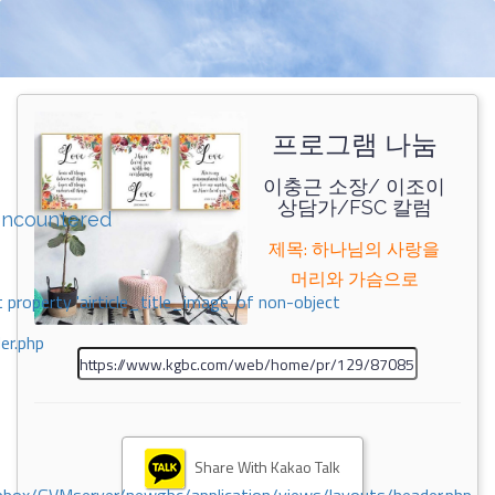
프로그램 나눔
이충근 소장/ 이조이
상담가/FSC 칼럼
encountered
제목: 하나님의 사랑을
머리와 가슴으로
 property 'airticle_title_image' of non-object
er.php
Share With Kakao Talk