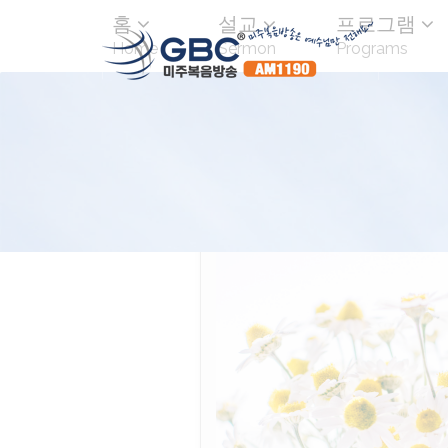
홈
설교
프로그램
Home
Sermon
Programs