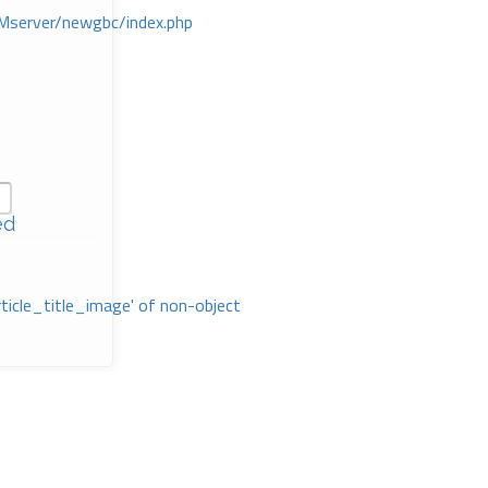
Mserver/newgbc/index.php
ed
rticle_title_image' of non-object