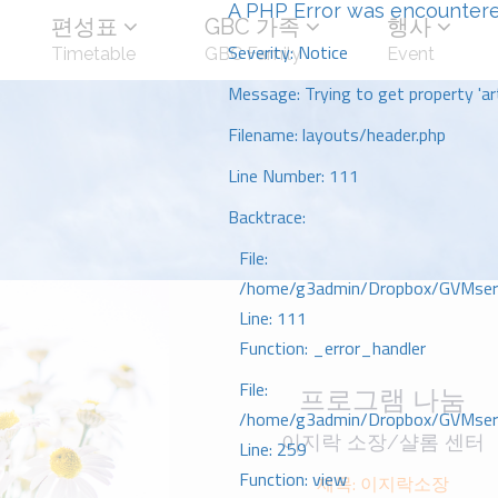
A PHP Error was encounter
편성표
GBC 가족
행사
Severity: Notice
Timetable
GBC Family
Event
Message: Trying to get property 'art
Filename: layouts/header.php
Line Number: 111
Backtrace:
File:
/home/g3admin/Dropbox/GVMserve
Line: 111
Function: _error_handler
File:
프로그램 나눔
/home/g3admin/Dropbox/GVMserve
이지락 소장/샬롬 센터
Line: 259
Function: view
제목: 이지락소장