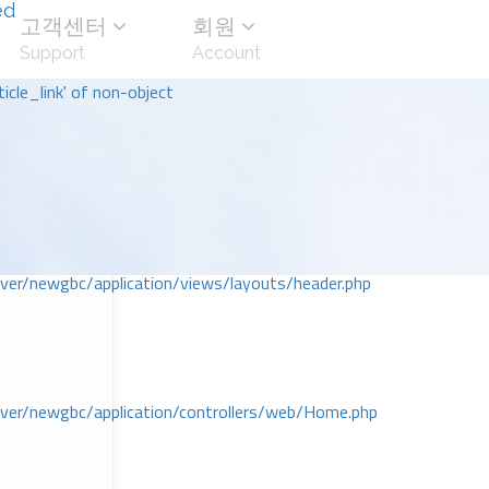
ed
고객센터
회원
Support
Account
icle_link' of non-object
r/newgbc/application/views/layouts/header.php
r/newgbc/application/controllers/web/Home.php