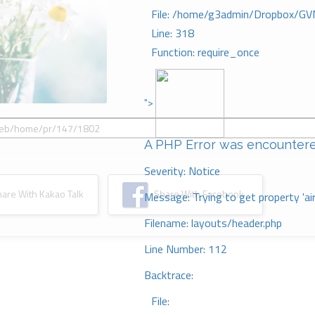
File: /home/g3admin/Dropbox/GV
Line: 318
Function: require_once
">
A PHP Error was encounter
Severity: Notice
re With Kakao Talk
Share With Facebook
Message: Trying to get property 'ai
Filename: layouts/header.php
Line Number: 112
Backtrace:
File: