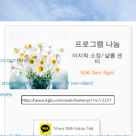
프로그램 나눔
이지락 소장/샬롬 센
encountered
터
제목: Rent Right
 property 'airticle_title_image' of non-object
er.php
Share With Kakao Talk