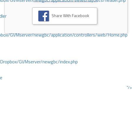
ox/GVMserver/newgbc/application/views/layouts/header.php
Share With Facebook
dler
box/GVMserver/newgbc/application/controllers/web/Home.php
/Dropbox/GVMserver/newgbc/index.php
ce
"/>