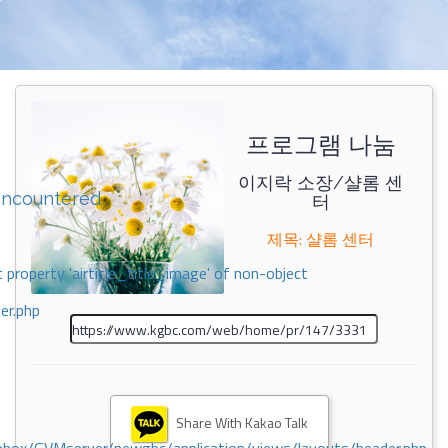
프로그램 나눔
이지락 소장/샬롬 센
encountered
터
제목: 샬롬 센터
 property 'airticle_title_image' of non-object
er.php
Share With Kakao Talk