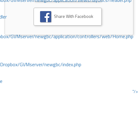
ox/GVMserver/newgbc/application/views/layouts/header.php
Share With Facebook
dler
box/GVMserver/newgbc/application/controllers/web/Home.php
/Dropbox/GVMserver/newgbc/index.php
ce
"/>