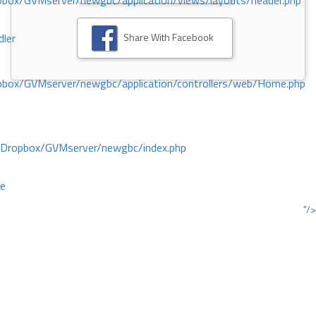
ox/GVMserver/newgbc/application/views/layouts/header.php
Share With Facebook
dler
box/GVMserver/newgbc/application/controllers/web/Home.php
/Dropbox/GVMserver/newgbc/index.php
ce
"/>