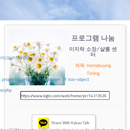
프로그램 나눔
이지락 소장/샬롬 센
터
encountered
제목: Homebuying
Timing
 property 'airticle_title_image' of non-object
er.php
Share With Kakao Talk