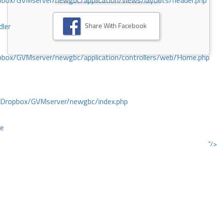
ox/GVMserver/newgbc/application/views/layouts/header.php
Share With Facebook
dler
box/GVMserver/newgbc/application/controllers/web/Home.php
/Dropbox/GVMserver/newgbc/index.php
ce
"/>