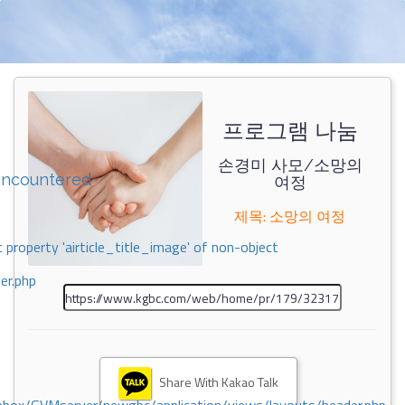
프로그램 나눔
손경미 사모/소망의
encountered
여정
제목: 소망의 여정
 property 'airticle_title_image' of non-object
er.php
Share With Kakao Talk