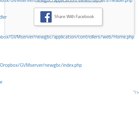
ox/GVMserver/newgbc/application/views/layouts/header.php
Share With Facebook
dler
box/GVMserver/newgbc/application/controllers/web/Home.php
/Dropbox/GVMserver/newgbc/index.php
ce
"/>