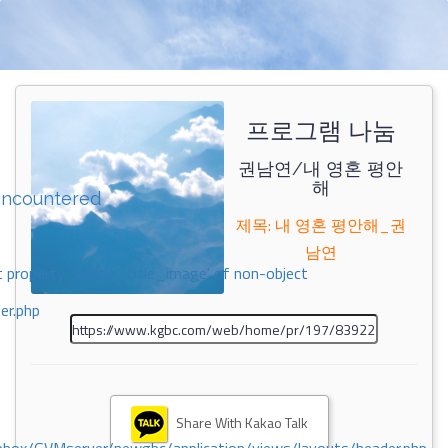
프로그램 나눔
권남연/내 영혼 평안
해
encountered
제목: 내 영혼 평안해_권
남연
 property 'airticle_title_image' of non-object
er.php
Share With Kakao Talk