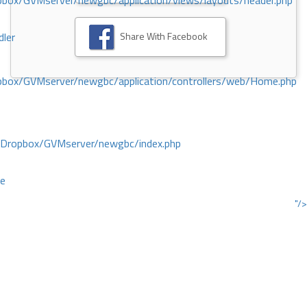
ox/GVMserver/newgbc/application/views/layouts/header.php
Share With Facebook
dler
box/GVMserver/newgbc/application/controllers/web/Home.php
/Dropbox/GVMserver/newgbc/index.php
ce
"/>