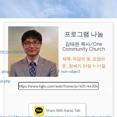
프로그램 나눔
김태완 목사/One
Community Church
encountered
제목: 아담의 옷, 요셉의
옷_창세기 37장 1-11절
 property 'airticle_title_image' of non-object
er.php
Share With Kakao Talk