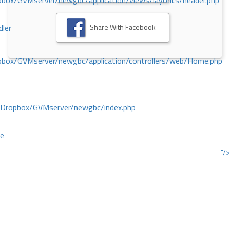
ox/GVMserver/newgbc/application/views/layouts/header.php
Share With Facebook
dler
box/GVMserver/newgbc/application/controllers/web/Home.php
/Dropbox/GVMserver/newgbc/index.php
ce
"/>