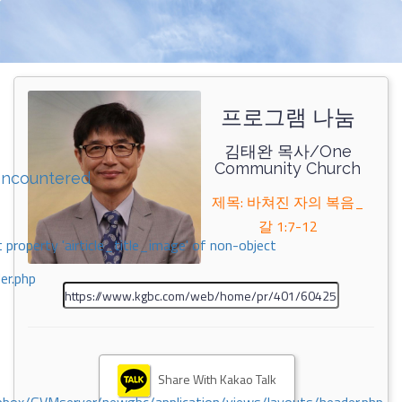
프로그램 나눔
김태완 목사/One
Community Church
encountered
제목: 바쳐진 자의 복음_
갈 1:7-12
 property 'airticle_title_image' of non-object
er.php
Share With Kakao Talk