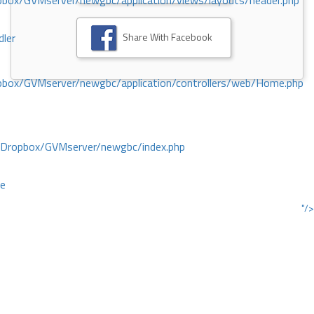
ox/GVMserver/newgbc/application/views/layouts/header.php
Share With Facebook
dler
box/GVMserver/newgbc/application/controllers/web/Home.php
/Dropbox/GVMserver/newgbc/index.php
ce
"/>