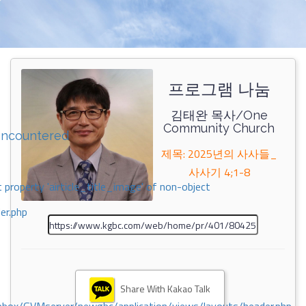
프로그램 나눔
김태완 목사/One
Community Church
encountered
제목: 2025년의 사사들_
사사기 4;1-8
 property 'airticle_title_image' of non-object
er.php
Share With Kakao Talk