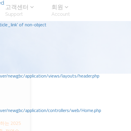
ed
고객센터
회원
Support
Account
icle_link' of non-object
r/newgbc/application/views/layouts/header.php
r/newgbc/application/controllers/web/Home.php
는 2025