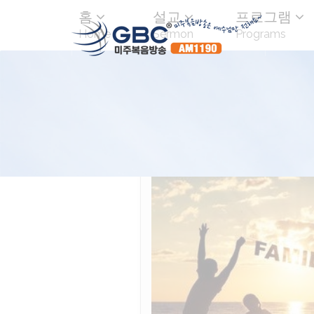
홈
설교
프로그램
Home
Sermon
Programs