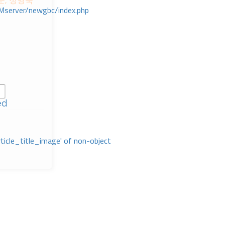
준, 정영숙
Mserver/newgbc/index.php
ed
rticle_title_image' of non-object