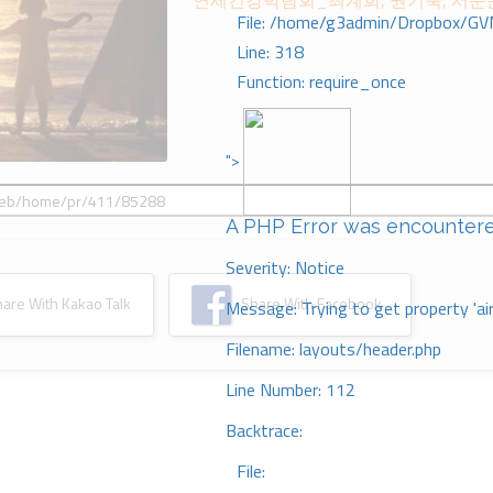
연세건강박람회_최계희, 권기숙, 서문
File: /home/g3admin/Dropbox/GV
Line: 318
Function: require_once
">
A PHP Error was encounter
Severity: Notice
re With Kakao Talk
Share With Facebook
Message: Trying to get property 'ai
Filename: layouts/header.php
Line Number: 112
Backtrace:
File: