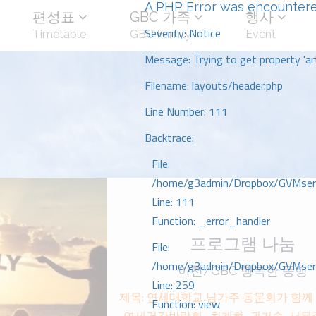
A PHP Error was encounter
편성표
GBC 가족
행사
Severity: Notice
Timetable
GBC Family
Event
Message: Trying to get property 'art
Filename: layouts/header.php
Line Number: 111
Backtrace:
File:
/home/g3admin/Dropbox/GVMserve
Line: 111
Function: _error_handler
프로그램 나눔
File:
/home/g3admin/Dropbox/GVMserve
이천/GBC 행복한 동행
Line: 259
제목: 연세대학교 남가주 동문회가 함께 하
Function: view