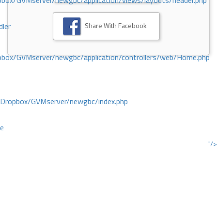
ox/GVMserver/newgbc/application/views/layouts/header.php
Share With Facebook
dler
box/GVMserver/newgbc/application/controllers/web/Home.php
/Dropbox/GVMserver/newgbc/index.php
ce
"/>