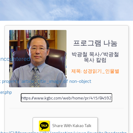
프로그램 나눔
박광철 목사/박광철
encountered
목사 칼럼
제목: 성경읽기_인물별
 property 'airticle_title_image' of non-object
er.php
Share With Kakao Talk