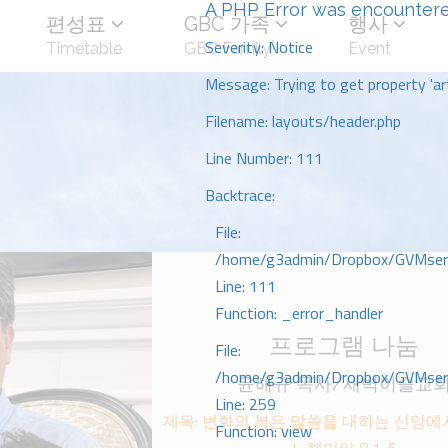
A PHP Error was encounter
편성표
GBC 가족
행사
Severity: Notice
Timetable
GBC Family
Event
Message: Trying to get property 'art
Filename: layouts/header.php
Line Number: 111
Backtrace:
File:
/home/g3admin/Dropbox/GVMserve
Line: 111
Function: _error_handler
프로그램 나눔
File:
/home/g3admin/Dropbox/GVMserve
윤해규 목사/새벽이슬교
Line: 259
제목: 변화의 복은 말씀을 대하는 신앙ᄋ
Function: view