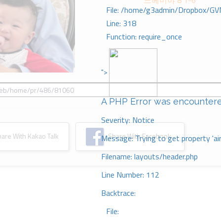
느헤미야 8 1-6
File: /home/g3admin/Dropbox/GV
Line: 318
Function: require_once
">
A PHP Error was encounter
Severity: Notice
re With Kakao Talk
Share With Facebook
Message: Trying to get property 'ai
Filename: layouts/header.php
Line Number: 112
Backtrace:
File: