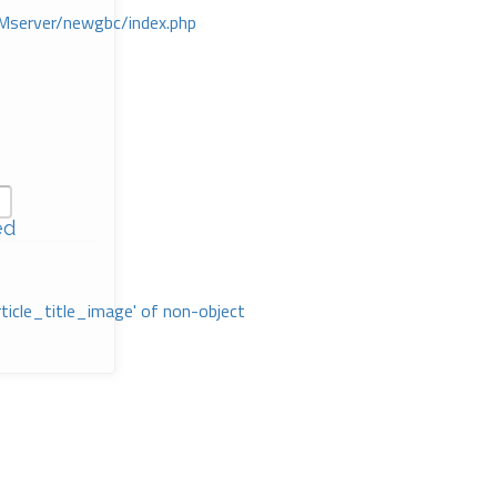
Mserver/newgbc/index.php
ed
rticle_title_image' of non-object