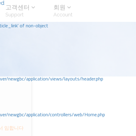
ed
고객센터
회원
Support
Account
icle_link' of non-object
r/newgbc/application/views/layouts/header.php
r/newgbc/application/controllers/web/Home.php
회
ᅦ서 임합니다