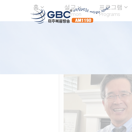
홈
설교
프로그램
Home
Sermon
Programs