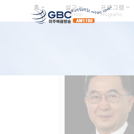
홈
설교
프로그램
Home
Sermon
Programs