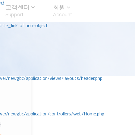
ed
고객센터
회원
Support
Account
icle_link' of non-object
r/newgbc/application/views/layouts/header.php
r/newgbc/application/controllers/web/Home.php
대