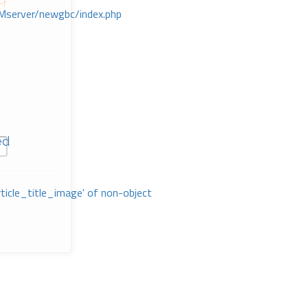
다
Mserver/newgbc/index.php
ed
rticle_title_image' of non-object