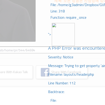
제목: 모든 성공은 진정성에 있
File: /home/g3admin/Dropbox/GV
Line: 318
Function: require_once
">
A PHP Error was encounter
Severity: Notice
Message: Trying to get property 'ai
re With Kakao Talk
Share With Facebook
Filename: layouts/header.php
Line Number: 112
Backtrace:
File: