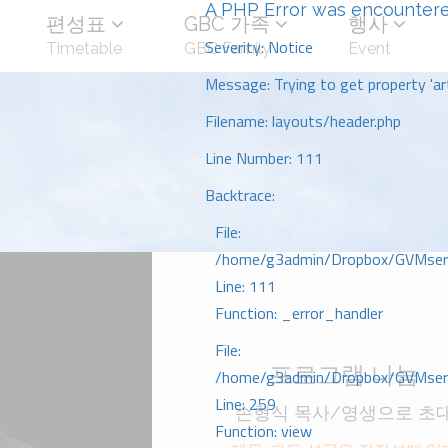
A PHP Error was encounter
편성표
GBC 가족
행사
Severity: Notice
Timetable
GBC Family
Event
Message: Trying to get property 'art
Filename: layouts/header.php
Line Number: 111
Backtrace:
File:
/home/g3admin/Dropbox/GVMserve
Line: 111
Function: _error_handler
File:
프로그램 나눔
/home/g3admin/Dropbox/GVMserve
Line: 259
손형식 목사/영생으로 초
Function: view