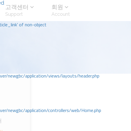
ed
고객센터
회원
Support
Account
icle_link' of non-object
r/newgbc/application/views/layouts/header.php
r/newgbc/application/controllers/web/Home.php
대