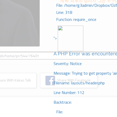
제목: 최후의 승리자 그는 누구(
File: /home/g3admin/Dropbox/GV
Line: 318
Function: require_once
">
A PHP Error was encounter
Severity: Notice
Message: Trying to get property 'ai
re With Kakao Talk
Share With Facebook
Filename: layouts/header.php
Line Number: 112
Backtrace:
File: