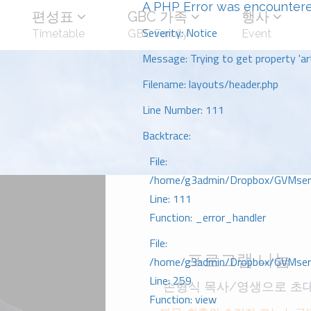
A PHP Error was encounter
편성표
GBC 가족
행사
Severity: Notice
Timetable
GBC Family
Event
Message: Trying to get property 'art
Filename: layouts/header.php
Line Number: 111
Backtrace:
File:
/home/g3admin/Dropbox/GVMserve
Line: 111
Function: _error_handler
File:
프로그램 나눔
/home/g3admin/Dropbox/GVMserve
Line: 259
손형식 목사/영생으로 초
Function: view