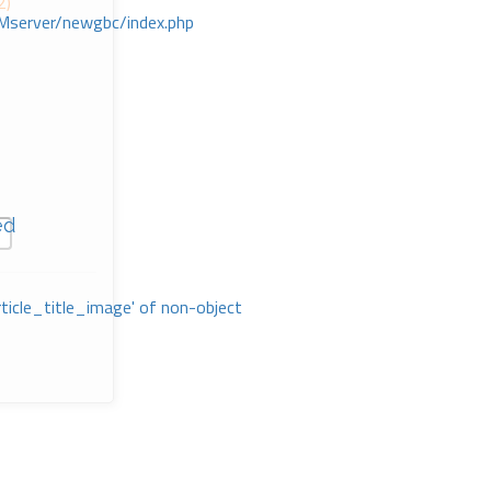
2)
Mserver/newgbc/index.php
ed
rticle_title_image' of non-object