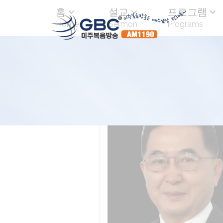
홈
설교
프로그램
Home
Sermon
Programs