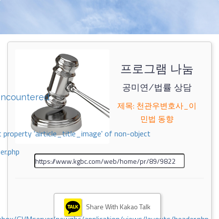
프로그램 나눔
공미연/법률 상담
encountered
제목: 천관우변호사_이
민법 동향
 property 'airticle_title_image' of non-object
er.php
Share With Kakao Talk