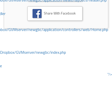
ox/GVMserver/newgbc/application/views/layouts/header.php
Share With Facebook
dler
box/GVMserver/newgbc/application/controllers/web/Home.php
/Dropbox/GVMserver/newgbc/index.php
ce
"/>