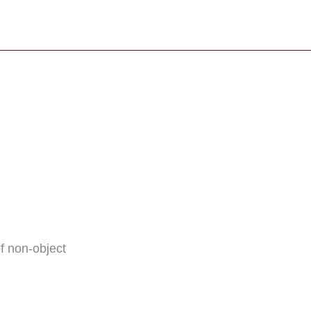
f non-object