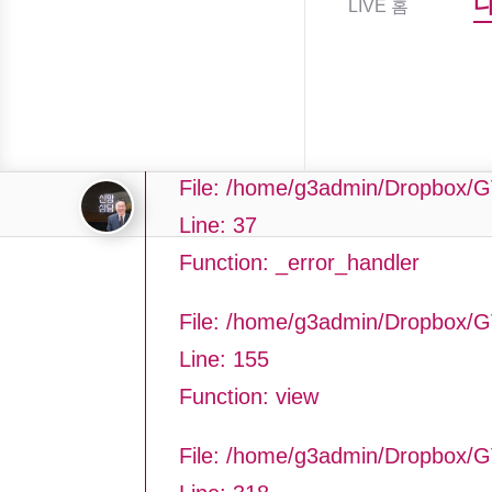
LIVE 홈
Filename: asting/program_page.
Line Number: 37
Backtrace:
File: /home/g3admin/Dropbox/G
Line: 37
Function: _error_handler
File: /home/g3admin/Dropbox/G
Line: 155
Function: view
File: /home/g3admin/Dropbox/