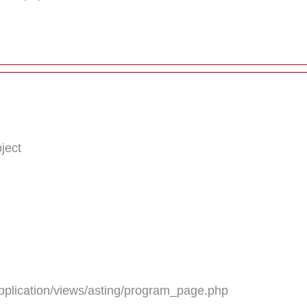
ject
plication/views/asting/program_page.php