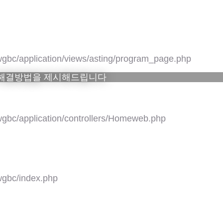
gbc/application/views/asting/program_page.php
 해결방법을 제시해드립니다
gbc/application/controllers/Homeweb.php
gbc/index.php