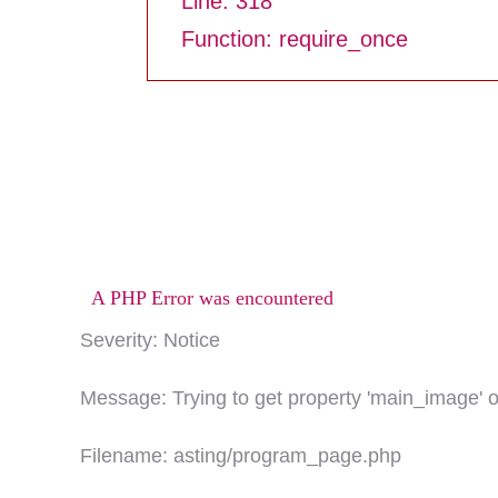
Line: 318
Function: require_once
A PHP Error was encountered
Severity: Notice
Message: Trying to get property 'main_image' o
Filename: asting/program_page.php