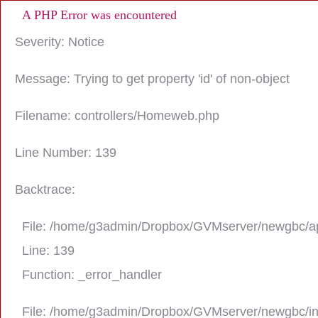
A PHP Error was encountered
Severity: Notice
Message: Trying to get property 'id' of non-object
Filename: controllers/Homeweb.php
Line Number: 139
Backtrace:
File: /home/g3admin/Dropbox/GVMserver/newgbc/ap
Line: 139
Function: _error_handler
File: /home/g3admin/Dropbox/GVMserver/newgbc/i