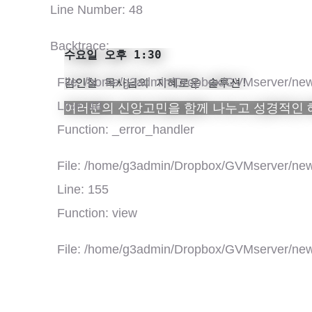
Line Number: 48
Backtrace:
수요일 오후 1:30

File: /home/g3admin/Dropbox/GVMserver/new
김인철 목사님의 지혜로운 솔루션!
Line: 48
여러분의 신앙고민을 함께 나누고 성경적인
Function: _error_handler
File: /home/g3admin/Dropbox/GVMserver/new
Line: 155
Function: view
File: /home/g3admin/Dropbox/GVMserver/new
Line: 318
Function: require_once