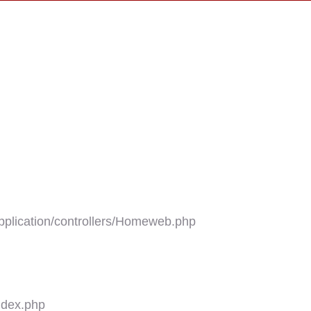
plication/controllers/Homeweb.php
ndex.php