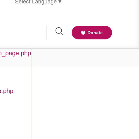
Select Language
▼
Donate
am_page.php
b.php