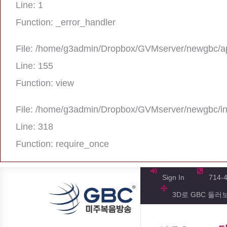
Line: 1
Function: _error_handler
File: /home/g3admin/Dropbox/GVMserver/newgbc/ap
Line: 155
Function: view
File: /home/g3admin/Dropbox/GVMserver/newgbc/i
Line: 318
Function: require_once
A PHP Error was encountered
Severity: Notice
Sign In
714-
3D로 GBC 둘러
Message: Trying to get property 