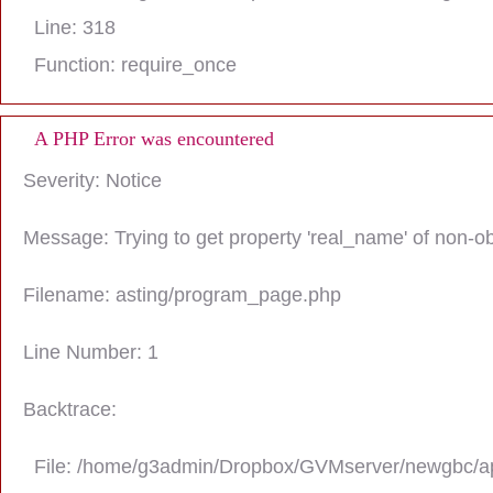
Line: 318
Function: require_once
A PHP Error was encountered
Severity: Notice
Message: Trying to get property 'real_name' of non-ob
Filename: asting/program_page.php
Line Number: 1
Backtrace:
File: /home/g3admin/Dropbox/GVMserver/newgbc/ap