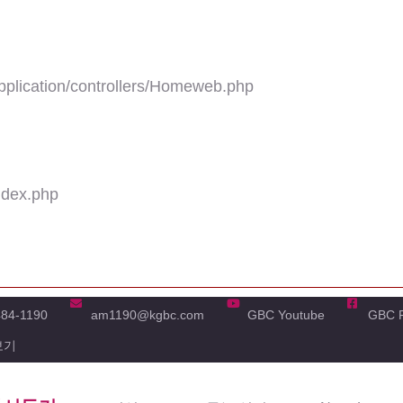
plication/controllers/Homeweb.php
ndex.php
484-1190
am1190@kgbc.com
GBC Youtube
GBC 
보기
'real_name' of non-object