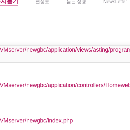
다시듣기
편성표
듣는 성경
NewsLetter
php
VMserver/newgbc/application/views/asting/progr
VMserver/newgbc/application/controllers/Homewe
GVMserver/newgbc/index.php