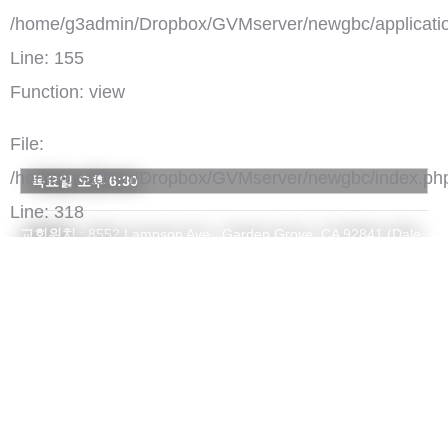
/home/g3admin/Dropbox/GVMserver/newgbc/applicatio
Line: 155
Function: view
File:
/home/g3admin/Dropbox/GVMserver/newgbc/index.ph
목요일 오후 6:30
Line: 318
교회위치
: 8552 Lampson Ave., Garden Grove, CA 92841 (Dale
Function: require_once
& Lampson 코너)
주일예배시간
: [EM 예배] 오전 9:30 / 오전 11시
연락처
: 714-534-0691 / suhmoon0691@gmail.com
홈페이지
:
suhmoon.org
')">
서문장로교회
댓글(0)