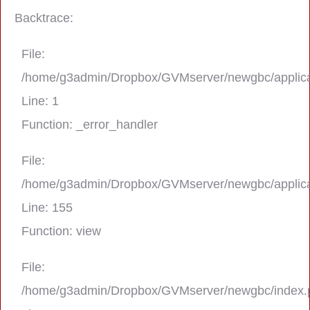
Backtrace:
File:
/home/g3admin/Dropbox/GVMserver/newgbc/applica
Line: 1
Function: _error_handler
File:
/home/g3admin/Dropbox/GVMserver/newgbc/applica
A PHP Error was encountered
Line: 155
Severity: Notice
Function: view
Message: Trying to get property 'real_na
File:
/home/g3admin/Dropbox/GVMserver/newgbc/index.
Filename: asting/program_page.php