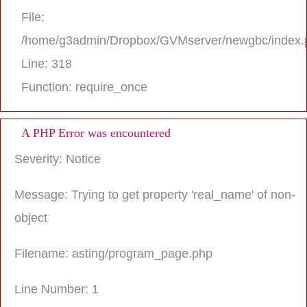
File:
/home/g3admin/Dropbox/GVMserver/newgbc/index.
Line: 318
Function: require_once
A PHP Error was encountered
Severity: Notice
Message: Trying to get property 'real_name' of non-
object
Filename: asting/program_page.php
Line Number: 1