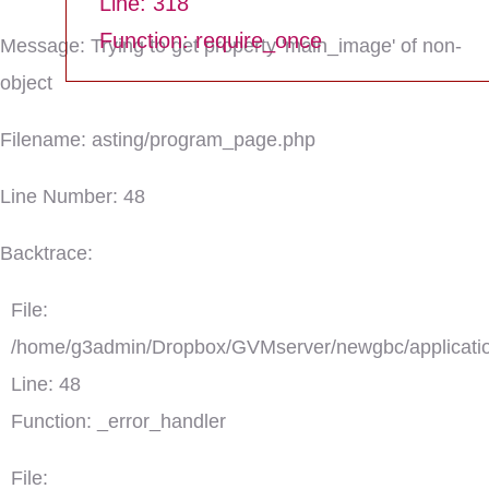
Line: 318
Function: require_once
Message: Trying to get property 'main_image' of non-
object
Filename: asting/program_page.php
Line Number: 48
Backtrace:
File:
/home/g3admin/Dropbox/GVMserver/newgbc/applicatio
Line: 48
Function: _error_handler
File: