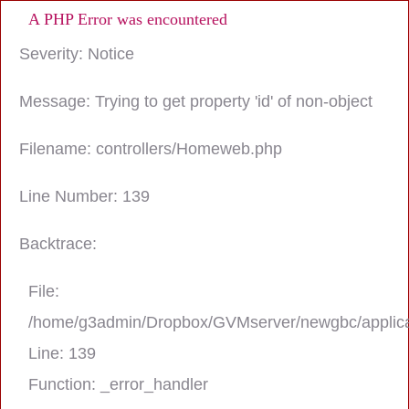
A PHP Error was encountered
Severity: Notice
Message: Trying to get property 'id' of non-object
Filename: controllers/Homeweb.php
Line Number: 139
Backtrace:
File:
/home/g3admin/Dropbox/GVMserver/newgbc/applica
Line: 139
Function: _error_handler