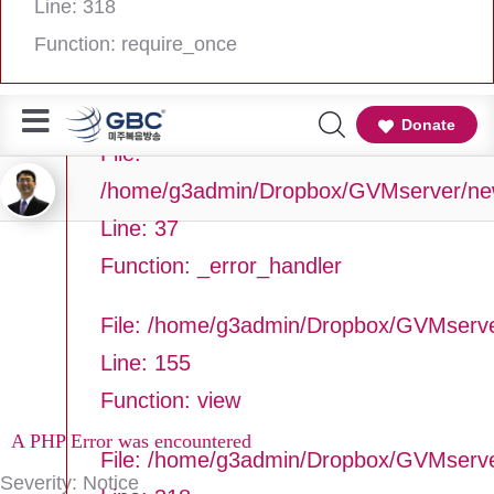
Line: 318
Line Number: 37
Function: require_once
Backtrace:
Donate
File:
/home/g3admin/Dropbox/GVMserver/newg
Line: 37
Function: _error_handler
File: /home/g3admin/Dropbox/GVMserve
Line: 155
Function: view
A PHP Error was encountered
File: /home/g3admin/Dropbox/GVMserv
Severity: Notice