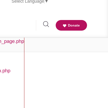
Select Language
▼
Donate
am_page.php
b.php