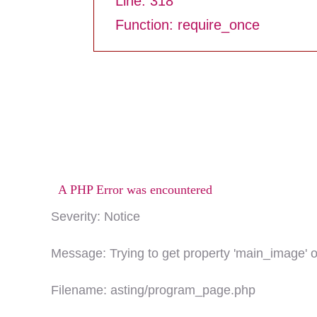
Line: 318
Function: require_once
A PHP Error was encountered
Severity: Notice
Message: Trying to get property 'main_image' o
Filename: asting/program_page.php