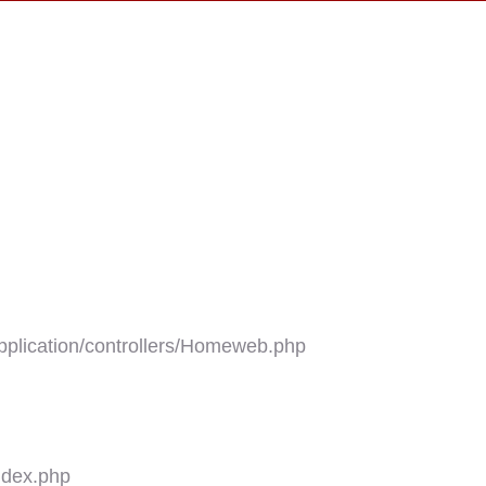
plication/controllers/Homeweb.php
ndex.php