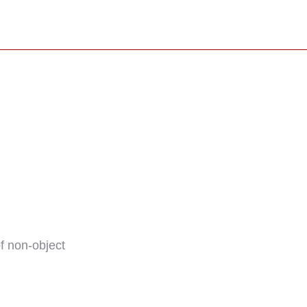
f non-object