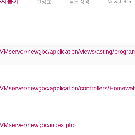
다시듣기
편성표
듣는 성경
NewsLetter
php
VMserver/newgbc/application/views/asting/progr
VMserver/newgbc/application/controllers/Homewe
GVMserver/newgbc/index.php