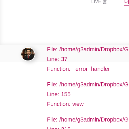
LIVE 홈
Filename: asting/program_page.
Line Number: 37
Backtrace:
File: /home/g3admin/Dropbox/G
Line: 37
Function: _error_handler
File: /home/g3admin/Dropbox/G
Line: 155
Function: view
File: /home/g3admin/Dropbox/