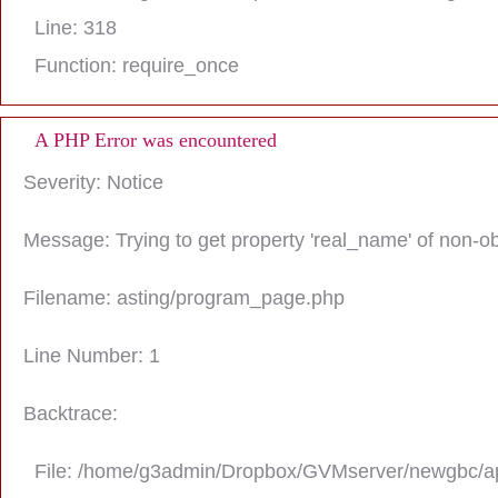
Line: 318
Function: require_once
A PHP Error was encountered
Severity: Notice
Message: Trying to get property 'real_name' of non-ob
Filename: asting/program_page.php
Line Number: 1
Backtrace:
File: /home/g3admin/Dropbox/GVMserver/newgbc/ap