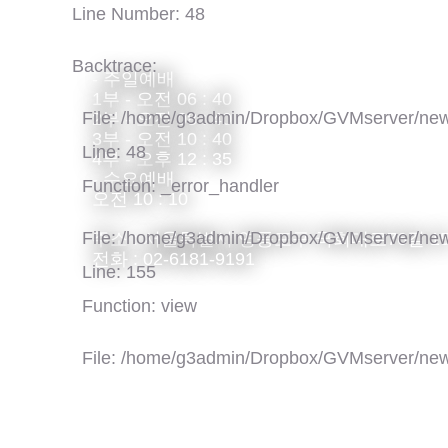
Line Number: 48
Backtrace:
- 주일예배
1부 - 오전 06 : 40
File: /home/g3admin/Dropbox/GVMserver/new
2부 - 오전 08 : 40
3부 - 오전 10 : 40
Line: 48
4부 - 오후 12 : 35
- 수요예배
Function: _error_handler
오전 10 : 10
File: /home/g3admin/Dropbox/GVMserver/new
주소 : 서울특별시 영등포구 국회대로76길 1
전화 : 02-6181-9191
Line: 155
Function: view
File: /home/g3admin/Dropbox/GVMserver/new
Line: 318
Function: require_once