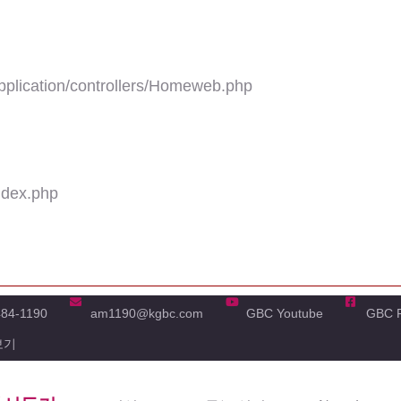
plication/controllers/Homeweb.php
ndex.php
484-1190
am1190@kgbc.com
GBC Youtube
GBC 
보기
'real_name' of non-object