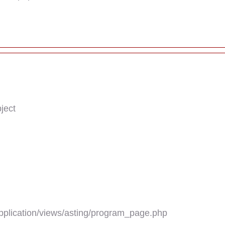
ject
plication/views/asting/program_page.php