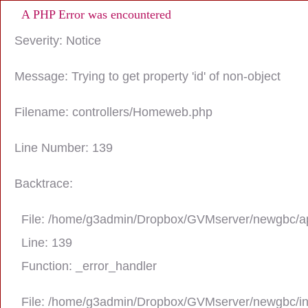
A PHP Error was encountered
Severity: Notice
Message: Trying to get property 'id' of non-object
Filename: controllers/Homeweb.php
Line Number: 139
Backtrace:
File: /home/g3admin/Dropbox/GVMserver/newgbc/ap
Line: 139
Function: _error_handler
File: /home/g3admin/Dropbox/GVMserver/newgbc/i