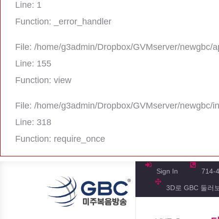
Line: 1
Function: _error_handler
File: /home/g3admin/Dropbox/GVMserver/newgbc/ap
Line: 155
Function: view
File: /home/g3admin/Dropbox/GVMserver/newgbc/i
Line: 318
Function: require_once
A PHP Error was encountered
Severity: Notice
Sign In
714-
3D로 GBC 둘러
Message: Trying to get property 