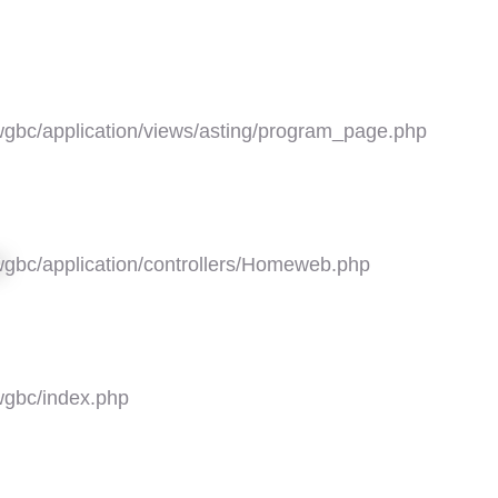
gbc/application/views/asting/program_page.php
gbc/application/controllers/Homeweb.php
5
gbc/index.php