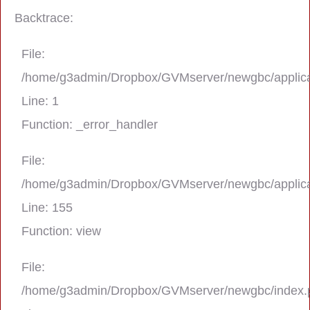
Backtrace:
File:
/home/g3admin/Dropbox/GVMserver/newgbc/applica
Line: 1
Function: _error_handler
File:
/home/g3admin/Dropbox/GVMserver/newgbc/applica
A PHP Error was encountered
Line: 155
Severity: Notice
Function: view
Message: Trying to get property 'real_na
File:
/home/g3admin/Dropbox/GVMserver/newgbc/index.
Filename: asting/program_page.php