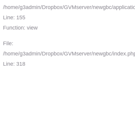
/home/g3admin/Dropbox/GVMserver/newgbc/applicatio
Line: 155
Function: view
File:
/home/g3admin/Dropbox/GVMserver/newgbc/index.ph
Line: 318
Function: require_once
')">
4시의 데이트
댓글(0)