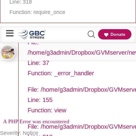
Line: 318
Line Number: 37
Function: require_once
Backtrace:
Donate
File:
/home/g3admin/Dropbox/GVMserver/newg
Line: 37
Function: _error_handler
File: /home/g3admin/Dropbox/GVMserve
Line: 155
Function: view
A PHP Error was encountered
File: /home/g3admin/Dropbox/GVMserv
Severity: Notice