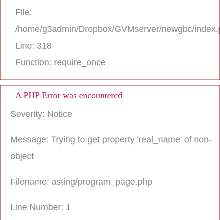
File:
/home/g3admin/Dropbox/GVMserver/newgbc/index.
Line: 318
Function: require_once
A PHP Error was encountered
Severity: Notice
Message: Trying to get property 'real_name' of non-
object
Filename: asting/program_page.php
Line Number: 1