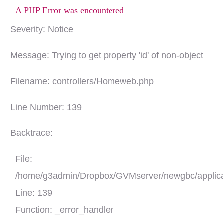
A PHP Error was encountered
Severity: Notice
Message: Trying to get property 'id' of non-object
Filename: controllers/Homeweb.php
Line Number: 139
Backtrace:
File:
/home/g3admin/Dropbox/GVMserver/newgbc/applica
Line: 139
Function: _error_handler