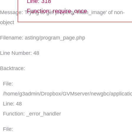
Line: 318
Function: require_once
Message: Trying to get property 'main_image' of non-
object
Filename: asting/program_page.php
Line Number: 48
Backtrace:
File:
/home/g3admin/Dropbox/GVMserver/newgbc/applicatio
Line: 48
Function: _error_handler
File: