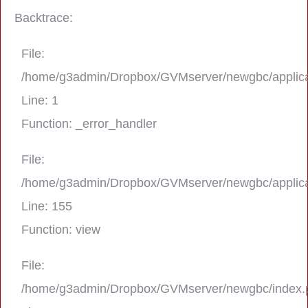
Backtrace:
File:
/home/g3admin/Dropbox/GVMserver/newgbc/applica
Line: 1
Function: _error_handler
File:
/home/g3admin/Dropbox/GVMserver/newgbc/applica
A PHP Error was encountered
Line: 155
Severity: Notice
Function: view
Message: Trying to get property 'real_na
File:
/home/g3admin/Dropbox/GVMserver/newgbc/index.
Filename: asting/program_page.php