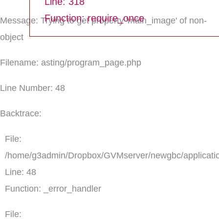
Line: 318
Function: require_once
Message: Trying to get property 'main_image' of non-
object
Filename: asting/program_page.php
Line Number: 48
Backtrace:
File:
/home/g3admin/Dropbox/GVMserver/newgbc/applicatio
Line: 48
Function: _error_handler
File: