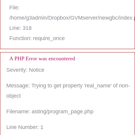
File:
/home/g3admin/Dropbox/GVMserver/newgbc/index.
Line: 318
Function: require_once
A PHP Error was encountered
Severity: Notice
Message: Trying to get property 'real_name' of non-
object
Filename: asting/program_page.php
Line Number: 1