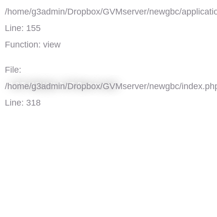
/home/g3admin/Dropbox/GVMserver/newgbc/applicatio
Line: 155
Function: view
File:
1,3주 재정상담, 2,4주 Back to basic
/home/g3admin/Dropbox/GVMserver/newgbc/index.ph
Line: 318
Function: require_once
')">
GBC재정상담/Back to basic
댓글(0)