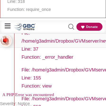
Line: 318
Line Number: 37
Function: require_once
Backtrace:
Donate
File:
/home/g3admin/Dropbox/GVMserver/newg
Line: 37
Function: _error_handler
File: /home/g3admin/Dropbox/GVMserve
Line: 155
Function: view
A PHP Error was encountered
File: /home/g3admin/Dropbox/GVMserv
Severity: Notice