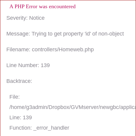
A PHP Error was encountered
Severity: Notice
Message: Trying to get property 'id' of non-object
Filename: controllers/Homeweb.php
Line Number: 139
Backtrace:
File:
/home/g3admin/Dropbox/GVMserver/newgbc/applica
Line: 139
Function: _error_handler