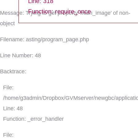
Line: 318
Function: require_once
Message: Trying to get property 'main_image' of non-
object
Filename: asting/program_page.php
Line Number: 48
Backtrace:
File:
/home/g3admin/Dropbox/GVMserver/newgbc/applicatio
Line: 48
Function: _error_handler
File: