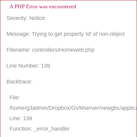
A PHP Error was encountered
Severity: Notice
Message: Trying to get property 'id' of non-object
Filename: controllers/Homeweb.php
Line Number: 139
Backtrace:
File:
/home/g3admin/Dropbox/GVMserver/newgbc/applica
Line: 139
Function: _error_handler