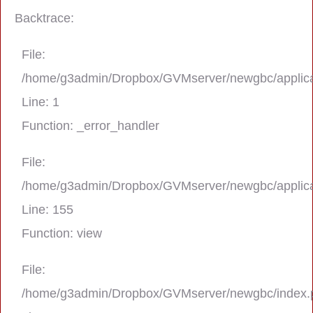
Backtrace:
File:
/home/g3admin/Dropbox/GVMserver/newgbc/applica
Line: 1
Function: _error_handler
File:
/home/g3admin/Dropbox/GVMserver/newgbc/applica
A PHP Error was encountered
Line: 155
Severity: Notice
Function: view
Message: Trying to get property 'real_na
File:
/home/g3admin/Dropbox/GVMserver/newgbc/index.
Filename: asting/program_page.php