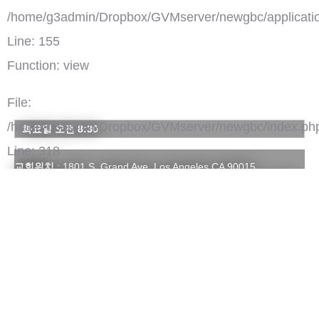
/home/g3admin/Dropbox/GVMserver/newgbc/applicatio
Line: 155
Function: view
File:
/home/g3admin/Dropbox/GVMserver/newgbc/index.ph
화요일 오전 8:30
Line: 318
교회위치
: 1801 S. Grand Ave. Los Angeles CA 90015
Function: require_once
주일예배시간
: 1부 (전통) - 오전 8:00 | 2부 (영광) - 오전 10:30 |
3부 (젊음) - 오후 1:00
연락처
: 213-749-4500 | glorygcjc@hotmail.com
홈페이지
:
http://www.gcjc.org
')">
주님의영광교회
Youtube 채널(668)
댓글(0)