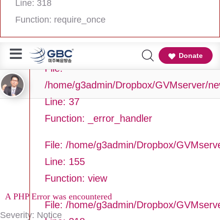
Line: 318
Line Number: 37
Function: require_once
Backtrace:
Donate
File:
/home/g3admin/Dropbox/GVMserver/newg
Line: 37
Function: _error_handler
File: /home/g3admin/Dropbox/GVMserve
Line: 155
Function: view
A PHP Error was encountered
File: /home/g3admin/Dropbox/GVMserv
Severity: Notice