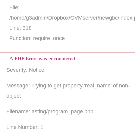
File:
/home/g3admin/Dropbox/GVMserver/newgbc/index.
Line: 318
Function: require_once
A PHP Error was encountered
Severity: Notice
Message: Trying to get property 'real_name' of non-
object
Filename: asting/program_page.php
Line Number: 1