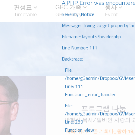
A PHP Error was encounter
편성표
GBC 가족
행사
Severity: Notice
Timetable
GBC Family
Event
Message: Trying to get property 'art
Filename: layouts/header.php
Line Number: 111
Backtrace:
File:
/home/g3admin/Dropbox/GVMserve
Line: 111
Function: _error_handler
File:
프로그램 나눔
/home/g3admin/Dropbox/GVMserve
박현식 목사/얼바인 사랑의 
Line: 259
Function: view
제목: 위기가 곧 기회다_왕하 19