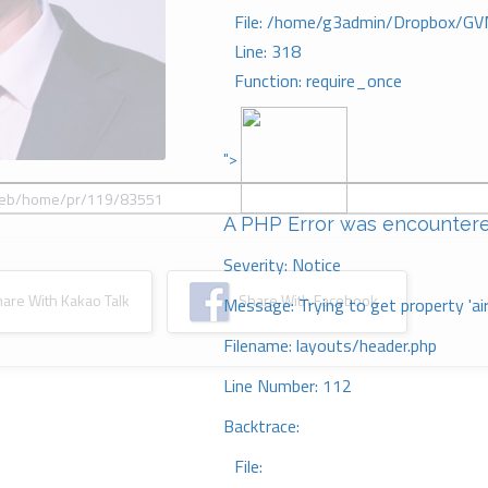
File: /home/g3admin/Dropbox/GV
Line: 318
Function: require_once
">
A PHP Error was encounter
Severity: Notice
re With Kakao Talk
Share With Facebook
Message: Trying to get property 'ai
Filename: layouts/header.php
Line Number: 112
Backtrace:
File: