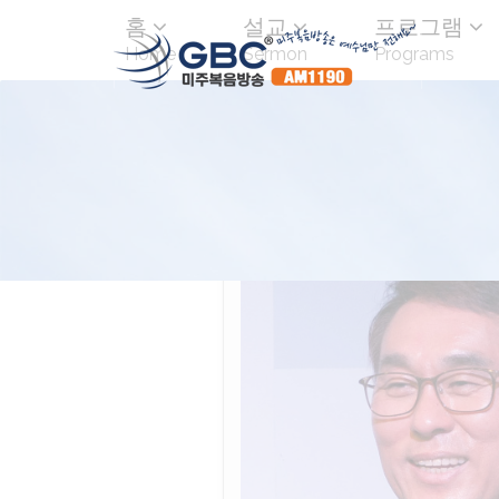
홈
설교
프로그램
Home
Sermon
Programs