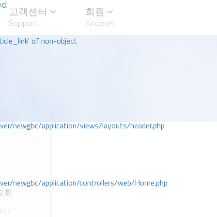
ed
고객센터
회원
Support
Account
icle_link' of non-object
r/newgbc/application/views/layouts/header.php
r/newgbc/application/controllers/web/Home.php
교회
;1-7