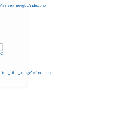
Mserver/newgbc/index.php
ed
rticle_title_image' of non-object