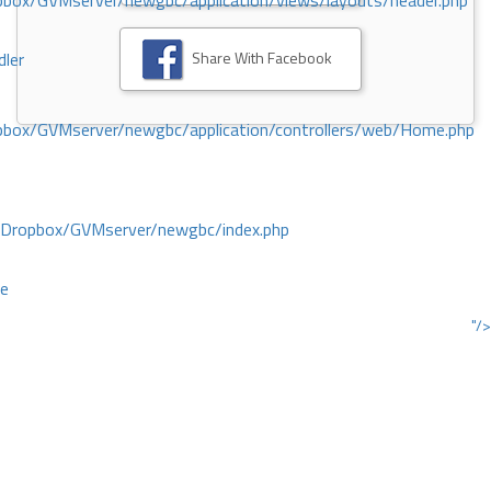
ox/GVMserver/newgbc/application/views/layouts/header.php
Share With Facebook
dler
box/GVMserver/newgbc/application/controllers/web/Home.php
/Dropbox/GVMserver/newgbc/index.php
ce
"/>