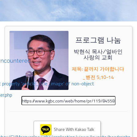
프로그램 나눔
박현식 목사/얼바인
사랑의 교회
encountered
제목: 끝까지 가야합니다
_벧전 5;10-14
 property 'airticle_title_image' of non-object
er.php
Share With Kakao Talk