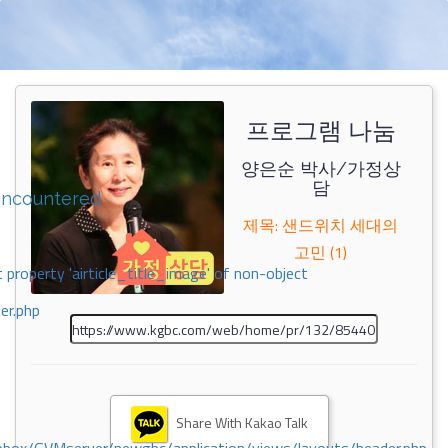
프로그램 나눔
양은순 박사/가정상
담
encountered
제목: 샌드위치 세대의
고민 (1)
 property 'airticle_title_image' of non-object
er.php
Share With Kakao Talk