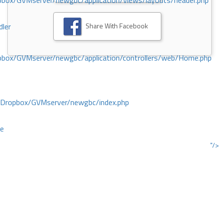
ox/GVMserver/newgbc/application/views/layouts/header.php
Share With Facebook
dler
box/GVMserver/newgbc/application/controllers/web/Home.php
/Dropbox/GVMserver/newgbc/index.php
ce
"/>