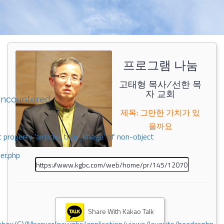
프로그램 나눔
고태형 목사/선한 목
자 교회
encountered
제목: 그만한 가치가 있
을까요
 property 'airticle_title_image' of non-object
er.php
Share With Kakao Talk