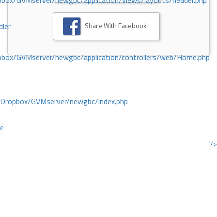
ox/GVMserver/newgbc/application/views/layouts/header.php
Share With Facebook
dler
box/GVMserver/newgbc/application/controllers/web/Home.php
/Dropbox/GVMserver/newgbc/index.php
ce
"/>