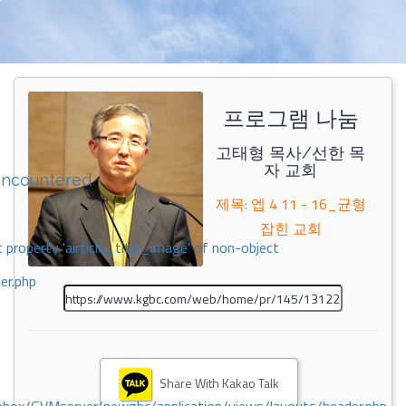
프로그램 나눔
고태형 목사/선한 목
자 교회
encountered
제목: 엡 4 11 - 16_균형
잡힌 교회
 property 'airticle_title_image' of non-object
er.php
Share With Kakao Talk