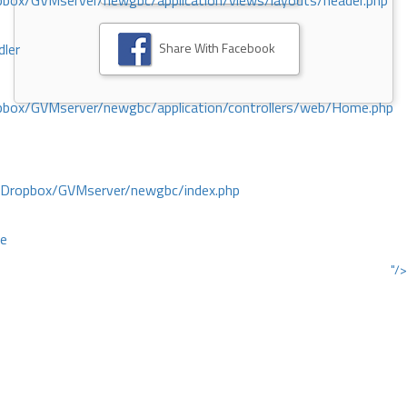
ox/GVMserver/newgbc/application/views/layouts/header.php
Share With Facebook
dler
box/GVMserver/newgbc/application/controllers/web/Home.php
/Dropbox/GVMserver/newgbc/index.php
ce
"/>