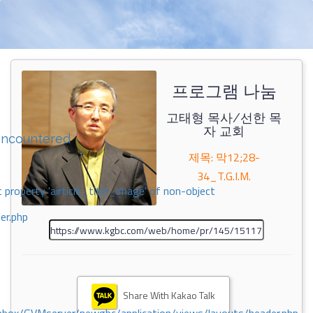
프로그램 나눔
고태형 목사/선한 목
자 교회
encountered
제목: 막12;28-
34_T.G.I.M.
 property 'airticle_title_image' of non-object
er.php
Share With Kakao Talk