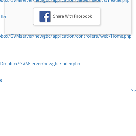
ox/GVMserver/newgbc/application/views/layouts/header.php
Share With Facebook
dler
box/GVMserver/newgbc/application/controllers/web/Home.php
/Dropbox/GVMserver/newgbc/index.php
ce
"/>