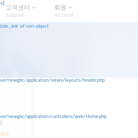
ed
고객센터
회원
Support
Account
icle_link' of non-object
r/newgbc/application/views/layouts/header.php
r/newgbc/application/controllers/web/Home.php
회
 세대로