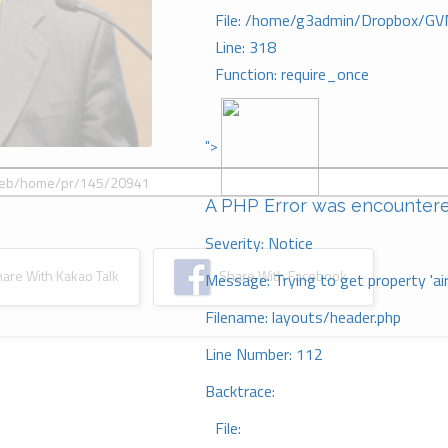
File: /home/g3admin/Dropbox/GV
Line: 318
Function: require_once
">
A PHP Error was encounter
Severity: Notice
re With Kakao Talk
Share With Facebook
Message: Trying to get property 'ai
Filename: layouts/header.php
Line Number: 112
Backtrace:
File: