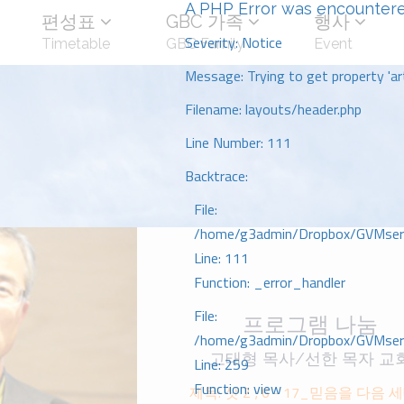
A PHP Error was encounter
편성표
GBC 가족
행사
Severity: Notice
Timetable
GBC Family
Event
Message: Trying to get property 'art
Filename: layouts/header.php
Line Number: 111
Backtrace:
File:
/home/g3admin/Dropbox/GVMserve
Line: 111
Function: _error_handler
File:
프로그램 나눔
/home/g3admin/Dropbox/GVMserve
고태형 목사/선한 목자 교
Line: 259
Function: view
제목: 삿 2 ; 6 - 17_믿음을 다음