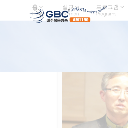
홈
설교
프로그램
Home
Sermon
Programs