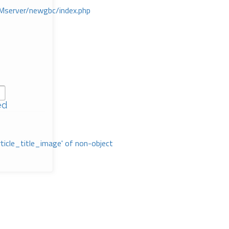
Mserver/newgbc/index.php
ed
rticle_title_image' of non-object