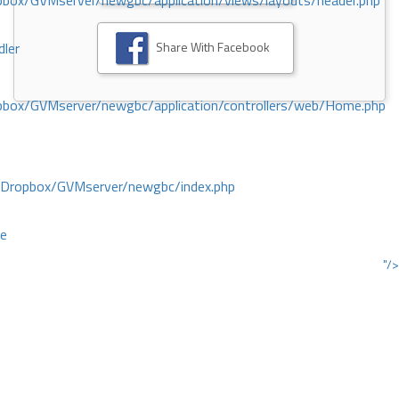
ox/GVMserver/newgbc/application/views/layouts/header.php
Share With Facebook
dler
box/GVMserver/newgbc/application/controllers/web/Home.php
/Dropbox/GVMserver/newgbc/index.php
ce
"/>