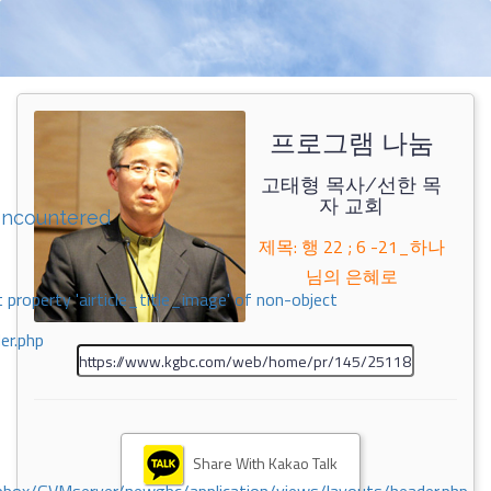
프로그램 나눔
고태형 목사/선한 목
자 교회
encountered
제목: 행 22 ; 6 -21_하나
님의 은혜로
 property 'airticle_title_image' of non-object
er.php
Share With Kakao Talk