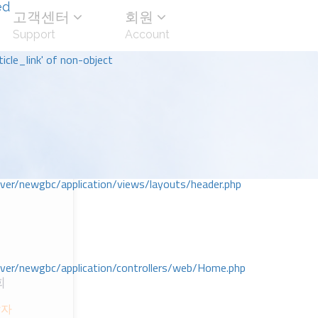
ed
고객센터
회원
Support
Account
icle_link' of non-object
r/newgbc/application/views/layouts/header.php
r/newgbc/application/controllers/web/Home.php
회
달자