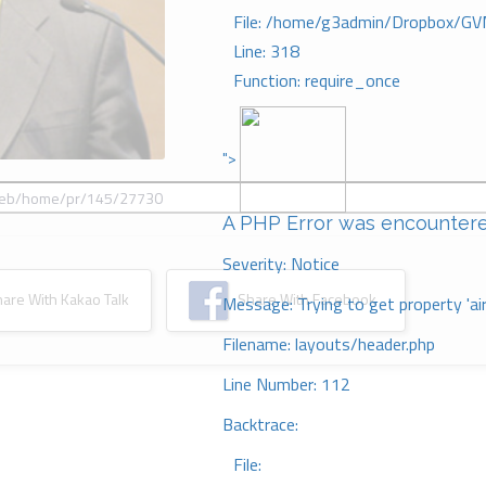
File: /home/g3admin/Dropbox/GV
Line: 318
Function: require_once
">
A PHP Error was encounter
Severity: Notice
re With Kakao Talk
Share With Facebook
Message: Trying to get property 'ai
Filename: layouts/header.php
Line Number: 112
Backtrace:
File: