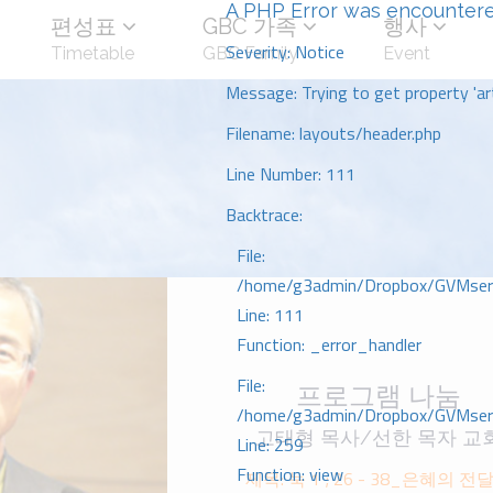
A PHP Error was encounter
편성표
GBC 가족
행사
Severity: Notice
Timetable
GBC Family
Event
Message: Trying to get property 'art
Filename: layouts/header.php
Line Number: 111
Backtrace:
File:
/home/g3admin/Dropbox/GVMserve
Line: 111
Function: _error_handler
File:
프로그램 나눔
/home/g3admin/Dropbox/GVMserve
고태형 목사/선한 목자 교
Line: 259
Function: view
제목: 눅 1 ; 26 - 38_은혜의 전