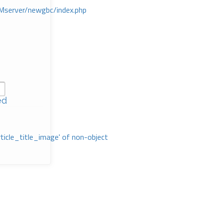
Mserver/newgbc/index.php
ed
rticle_title_image' of non-object