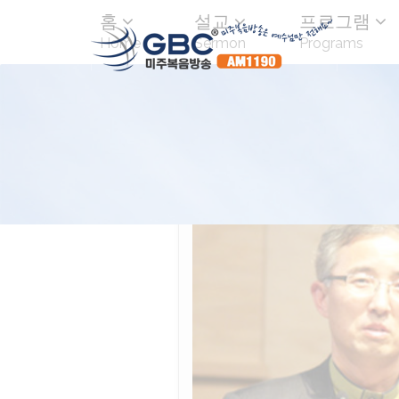
홈
설교
프로그램
Home
Sermon
Programs