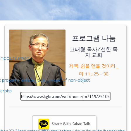
프로그램 나눔
고태형 목사/선한 목
자 교회
encountered
제목: 쉼을 얻을 것이라_
마 11 ; 25 - 30
 property 'airticle_title_image' of non-object
er.php
Share With Kakao Talk