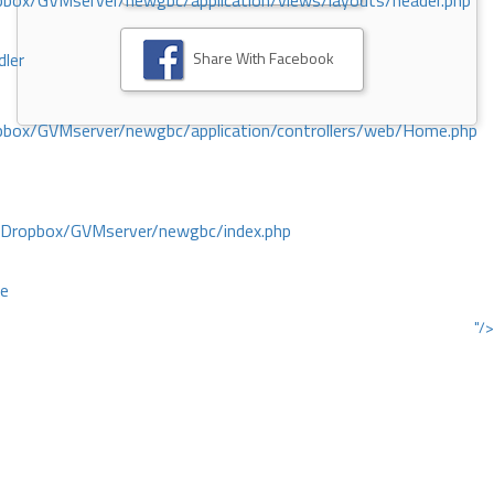
ox/GVMserver/newgbc/application/views/layouts/header.php
Share With Facebook
dler
box/GVMserver/newgbc/application/controllers/web/Home.php
/Dropbox/GVMserver/newgbc/index.php
ce
"/>