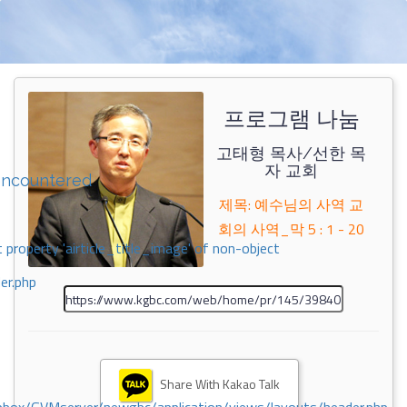
프로그램 나눔
고태형 목사/선한 목
자 교회
encountered
제목: 예수님의 사역 교
회의 사역_막 5 : 1 - 20
 property 'airticle_title_image' of non-object
er.php
Share With Kakao Talk