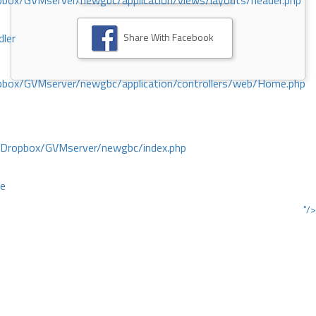
ox/GVMserver/newgbc/application/views/layouts/header.php
Share With Facebook
dler
box/GVMserver/newgbc/application/controllers/web/Home.php
/Dropbox/GVMserver/newgbc/index.php
ce
"/>