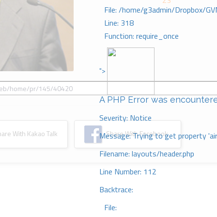
23
File: /home/g3admin/Dropbox/GV
Line: 318
Function: require_once
">
A PHP Error was encounter
Severity: Notice
re With Kakao Talk
Share With Facebook
Message: Trying to get property 'ai
Filename: layouts/header.php
Line Number: 112
Backtrace:
File: