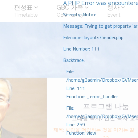
A PHP Error was encounter
편성표
GBC 가족
행사
Severity: Notice
Timetable
GBC Family
Event
Message: Trying to get property 'art
Filename: layouts/header.php
Line Number: 111
Backtrace:
File:
/home/g3admin/Dropbox/GVMserve
Line: 111
Function: _error_handler
프로그램 나눔
File:
/home/g3admin/Dropbox/GVMserve
고태형 목사/선한 목자 교
Line: 259
제목: 사람을 더럽히는 것을 이기는 길_ᄆ
Function: view