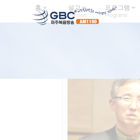
홈
설교
프로그램
Home
Sermon
Programs