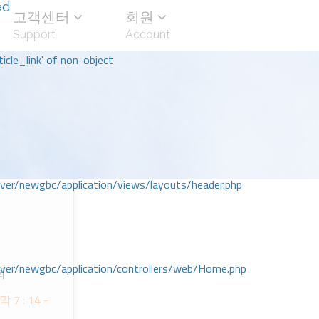
ed
고객센터
회원
Support
Account
icle_link' of non-object
r/newgbc/application/views/layouts/header.php
r/newgbc/application/controllers/web/Home.php
회
ᅡᆨ 7 : 14 -