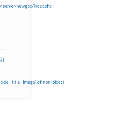
Mserver/newgbc/index.php
ed
rticle_title_image' of non-object