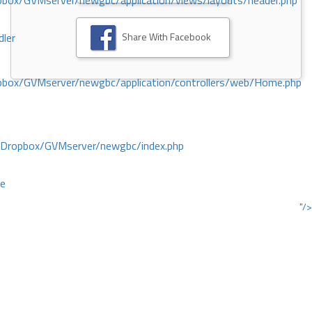
ox/GVMserver/newgbc/application/views/layouts/header.php
Share With Facebook
dler
box/GVMserver/newgbc/application/controllers/web/Home.php
/Dropbox/GVMserver/newgbc/index.php
ce
"/>