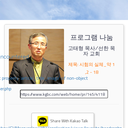
프로그램 나눔
고태형 목사/선한 목
자 교회
encountered
제목: 시험의 실체_약 1
,2 - 18
 property 'airticle_title_image' of non-object
er.php
Share With Kakao Talk