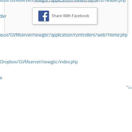
ox/GVMserver/newgbc/application/views/layouts/header.php
Share With Facebook
dler
box/GVMserver/newgbc/application/controllers/web/Home.php
/Dropbox/GVMserver/newgbc/index.php
ce
"/>