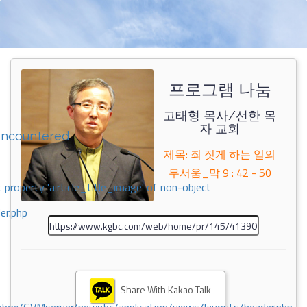
프로그램 나눔
고태형 목사/선한 목
자 교회
encountered
제목: 죄 짓게 하는 일의
무서움_막 9 : 42 - 50
 property 'airticle_title_image' of non-object
er.php
Share With Kakao Talk