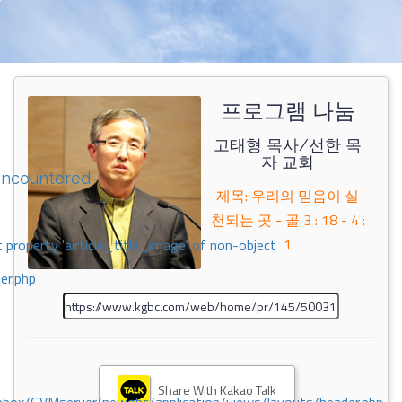
프로그램 나눔
고태형 목사/선한 목
자 교회
encountered
제목: 우리의 믿음이 실
천되는 곳 - 골 3 : 18 - 4 :
1
 property 'airticle_title_image' of non-object
er.php
Share With Kakao Talk