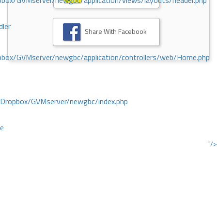
ox/GVMserver/newgbc/application/views/layouts/header.php
dler
Share With Facebook
box/GVMserver/newgbc/application/controllers/web/Home.php
/Dropbox/GVMserver/newgbc/index.php
ce
"/>