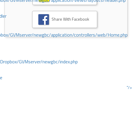
ox/GVMserver/newgbc/application/views/layouts/header.php
dler
Share With Facebook
box/GVMserver/newgbc/application/controllers/web/Home.php
/Dropbox/GVMserver/newgbc/index.php
ce
"/>