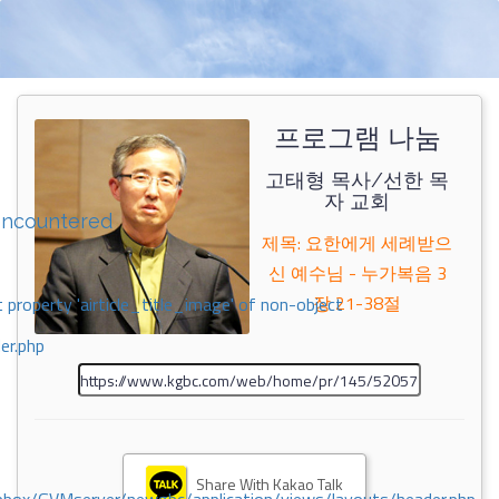
프로그램 나눔
고태형 목사/선한 목
자 교회
encountered
제목: 요한에게 세례받으
신 예수님 - 누가복음 3
장 21-38절
 property 'airticle_title_image' of non-object
er.php
Share With Kakao Talk