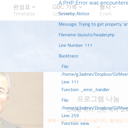
A PHP Error was encounter
편성표
GBC 가족
행사
Severity: Notice
Timetable
GBC Family
Event
Message: Trying to get property 'art
Filename: layouts/header.php
Line Number: 111
Backtrace:
File:
/home/g3admin/Dropbox/GVMserve
Line: 111
Function: _error_handler
프로그램 나눔
File:
/home/g3admin/Dropbox/GVMserve
고태형 목사/선한 목자 교
Line: 259
제목: 나는 너희의 하나님이라_출애굽기
Function: view