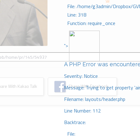
절
File: /home/g3admin/Dropbox/GV
Line: 318
Function: require_once
">
A PHP Error was encounter
Severity: Notice
re With Kakao Talk
Share With Facebook
Message: Trying to get property 'ai
Filename: layouts/header.php
Line Number: 112
Backtrace:
File: