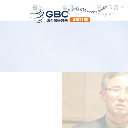
홈
설교
프로그램
Home
Sermon
Programs