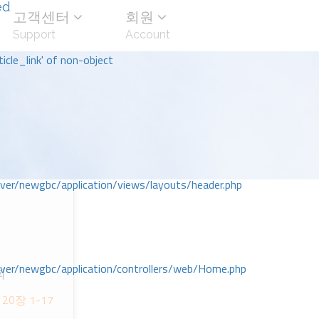
ed
고객센터
회원
Support
Account
icle_link' of non-object
r/newgbc/application/views/layouts/header.php
r/newgbc/application/controllers/web/Home.php
회
 20장 1-17