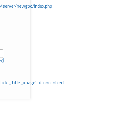
Mserver/newgbc/index.php
ed
rticle_title_image' of non-object