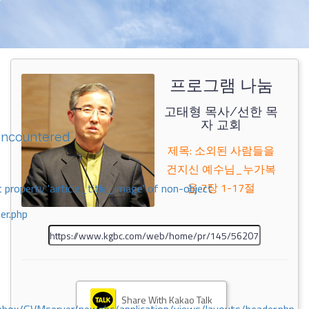
프로그램 나눔
고태형 목사/선한 목
자 교회
encountered
제목: 소외된 사람들을
건지신 예수님_누가복
음 7장 1-17절
 property 'airticle_title_image' of non-object
er.php
Share With Kakao Talk