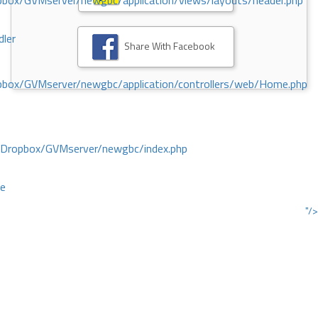
ox/GVMserver/newgbc/application/views/layouts/header.php
dler
Share With Facebook
box/GVMserver/newgbc/application/controllers/web/Home.php
/Dropbox/GVMserver/newgbc/index.php
ce
"/>